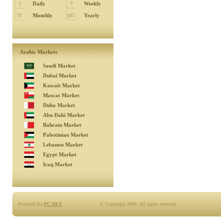
Daily
Weekly
Monthly
Yearly
Arabic Markets
Saudi Market
Dubai Market
Kuwait Market
Mascat Market
Duha Market
Abu Dabi Market
Bahrain Market
Palestinian Market
Lebanon Market
Egypt Market
Iraq Market
Powered By:
PC.NET
© Copyright 2008. All rights reserved.