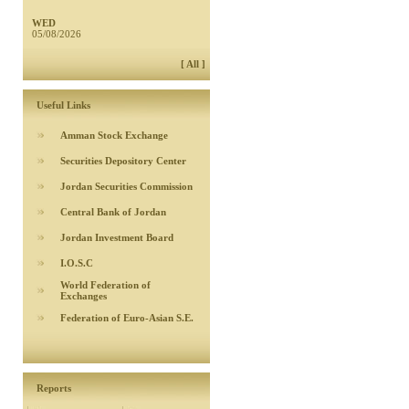
WED
05/08/2026
[ All ]
Useful Links
Amman Stock Exchange
Securities Depository Center
Jordan Securities Commission
Central Bank of Jordan
Jordan Investment Board
I.O.S.C
World Federation of
Exchanges
Federation of Euro-Asian S.E.
Reports