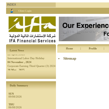
INDEX
Client Login
04 November , 2024
Corporate Earning Third Quarter (3) 2024
20 May , 2025
A Public Holiday to Celebrate
Independence Day
08 May , 2025
7.6% Increase in Net Profits of Companies
Home
|
Profile
|
Listed on the ASE in the First Quarter of
22 April , 2025
Latest News
2025
International Labor Day Holiday
Sitemap
04 November , 2024
Corporate Earning Third Quarter (3) 2024
20 May , 2025
A Public Holiday to Celebrate
Independence Day
Daily Summary
SUN
09/08/2026
THU
06/08/2026