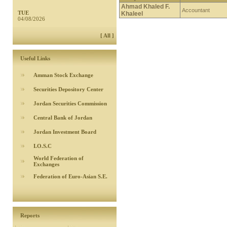
Ahmad Khaled F.
Accountant
TUE
Khaleel
04/08/2026
[ All ]
Useful Links
Amman Stock Exchange
Securities Depository Center
Jordan Securities Commission
Central Bank of Jordan
Jordan Investment Board
I.O.S.C
World Federation of
Exchanges
Federation of Euro-Asian S.E.
Reports