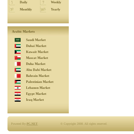
Daily
Weekly
Monthly
Yearly
Arabic Markets
Saudi Market
Dubai Market
Kuwait Market
Mascat Market
Duha Market
Abu Dabi Market
Bahrain Market
Palestinian Market
Lebanon Market
Egypt Market
Iraq Market
Powered By:
PC.NET
© Copyright 2008. All rights reserved.