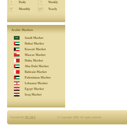
Daily
Weekly
Monthly
Yearly
Arabic Markets
Saudi Market
Dubai Market
Kuwait Market
Mascat Market
Duha Market
Abu Dabi Market
Bahrain Market
Palestinian Market
Lebanon Market
Egypt Market
Iraq Market
Powered By:
PC.NET
© Copyright 2008. All rights reserved.