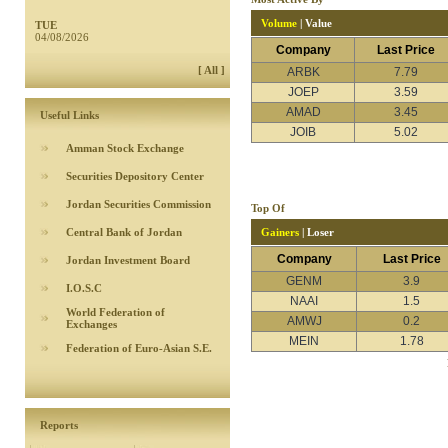
Volume
|
Value
TUE
04/08/2026
Company
Last Price
[ All ]
ARBK
7.79
JOEP
3.59
AMAD
3.45
Useful Links
JOIB
5.02
Amman Stock Exchange
Securities Depository Center
Jordan Securities Commission
Top Of
Central Bank of Jordan
Gainers
|
Loser
Company
Last Price
Jordan Investment Board
GENM
3.9
I.O.S.C
NAAI
1.5
World Federation of
AMWJ
0.2
Exchanges
MEIN
1.78
Federation of Euro-Asian S.E.
Reports