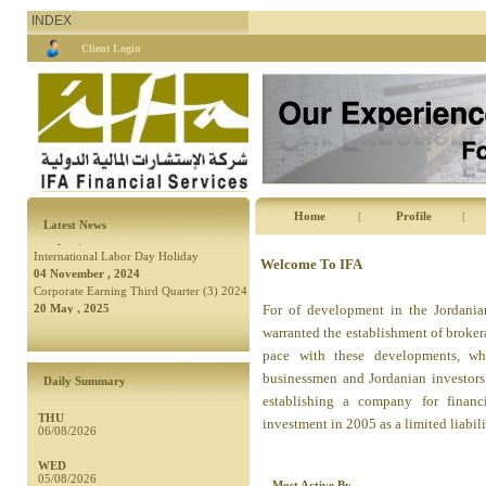
INDEX
Client Login
04 November , 2024
Corporate Earning Third Quarter (3) 2024
20 May , 2025
A Public Holiday to Celebrate
Independence Day
08 May , 2025
7.6% Increase in Net Profits of Companies
Home
|
Profile
|
Listed on the ASE in the First Quarter of
22 April , 2025
Latest News
2025
International Labor Day Holiday
04 November , 2024
Welcome To IFA
Corporate Earning Third Quarter (3) 2024
20 May , 2025
For of development in the Jordania
A Public Holiday to Celebrate
Independence Day
warranted the establishment of broker
pace with these developments, w
businessmen and Jordanian investors 
Daily Summary
establishing a company for financ
THU
investment in 2005 as a limited liabili
06/08/2026
WED
05/08/2026
Most Active By